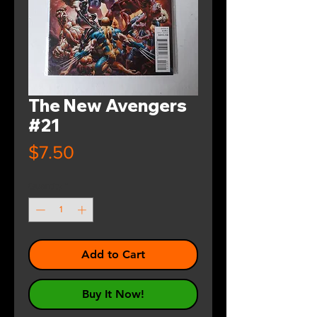
The New Avengers
#21
Price
$7.50
Quantity
*
Add to Cart
Buy It Now!