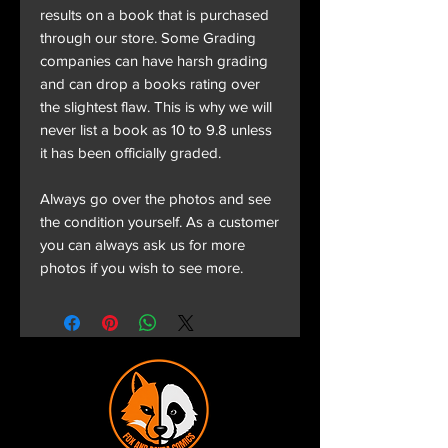
results on a book that is purchased
through our store. Some Grading
companies can have harsh grading
and can drop a books rating over
the slightest flaw. This is why we will
never list a book as 10 to 9.8 unless
it has been officially graded.
Always go over the photos and see
the condition yourself. As a customer
you can always ask us for more
photos if you wish to see more.