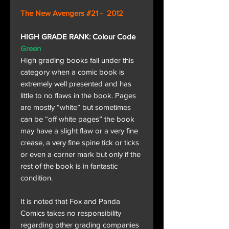
The New Avengers #21 - 2012
HIGH GRADE RANK: Colour Code
Green
High grading books fall under this
category when a comic book is
extremely well presented and has
little to no flaws in the book. Pages
are mostly “white” but sometimes
can be “off white pages” the book
may have a slight flaw or a very fine
crease, a very fine spine tick or ticks
or even a corner mark but only if the
rest of the book is in fantastic
condition.
It is noted that Fox and Panda
Comics takes no responsibility
regarding other grading companies