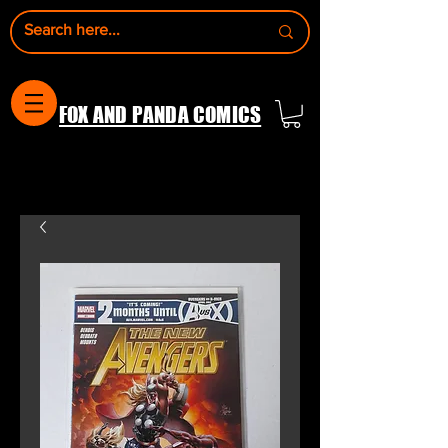
FOX AND PANDA COMICS