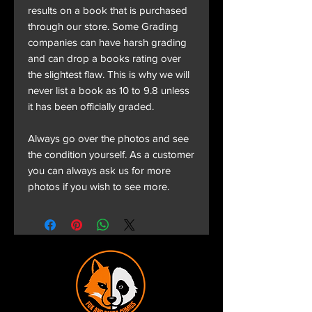
results on a book that is purchased
through our store. Some Grading
companies can have harsh grading
and can drop a books rating over
the slightest flaw. This is why we will
never list a book as 10 to 9.8 unless
it has been officially graded.
Always go over the photos and see
the condition yourself. As a customer
you can always ask us for more
photos if you wish to see more.