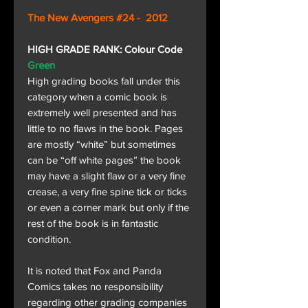
The New Avengers #24 - 2012
HIGH GRADE RANK: Colour Code
Green
High grading books fall under this
category when a comic book is
extremely well presented and has
little to no flaws in the book. Pages
are mostly “white” but sometimes
can be “off white pages” the book
may have a slight flaw or a very fine
crease, a very fine spine tick or ticks
or even a corner mark but only if the
rest of the book is in fantastic
condition.
It is noted that Fox and Panda
Comics takes no responsibility
regarding other grading companies