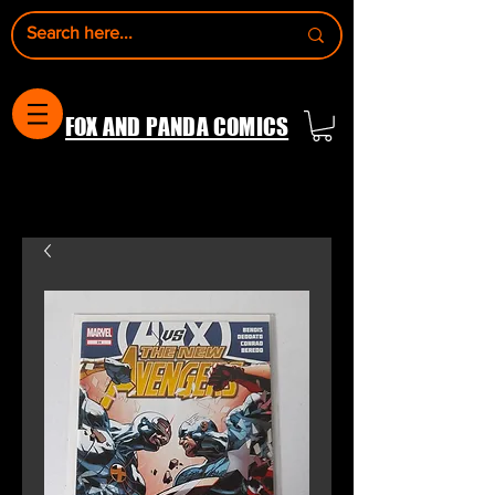
FOX AND PANDA COMICS