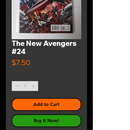
The New Avengers
#24
Price
$7.50
Quantity
*
Add to Cart
Buy It Now!