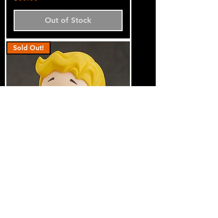
Out of Stock
Sold Out!