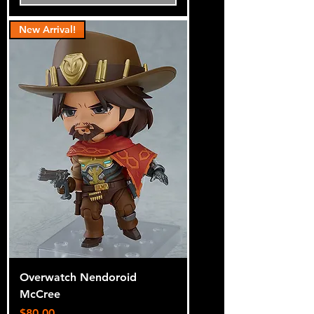
New Arrival!
Overwatch Nendoroid
McCree
Price
$80.00