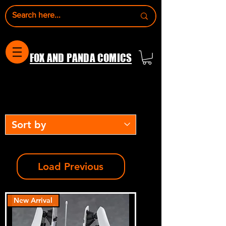
FOX AND PANDA COMICS
Load Previous
New Arrival