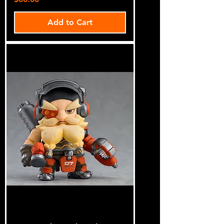
Add to Cart