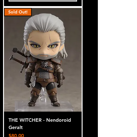
Sold Out!
THE WITCHER - Nendoroid
Geralt
Price
$80.00