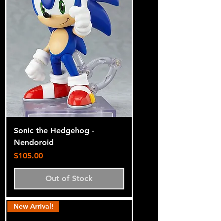
Sonic the Hedgehog -
Nendoroid
Price
$105.00
Out of Stock
New Arrival!