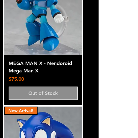
MEGA MAN X - Nendoroid
Mega Man X
Price
$75.00
Out of Stock
New Arrival!