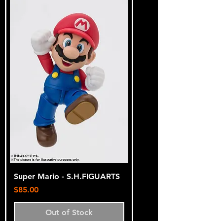
Super Mario - S.H.FIGUARTS
Price
$85.00
Out of Stock