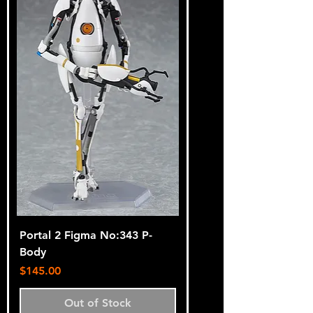
Portal 2 Figma No:343 P-
Body
Price
$145.00
Out of Stock