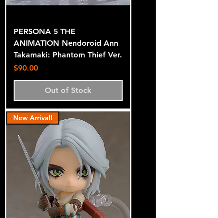
PERSONA 5 THE
ANIMATION Nendoroid Ann
Takamaki: Phantom Thief Ver.
Price
$90.00
Out of Stock
New Arrival!