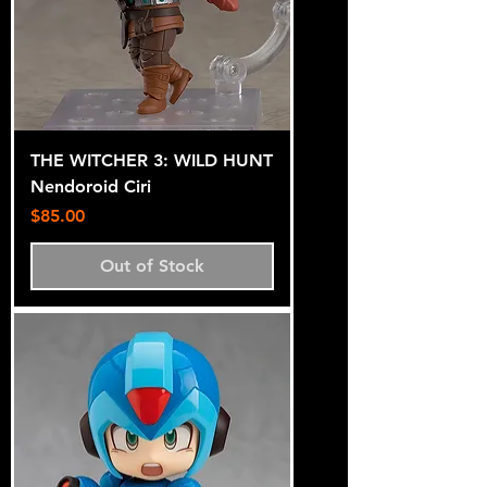
THE WITCHER 3: WILD HUNT
Nendoroid Ciri
Price
$85.00
Out of Stock