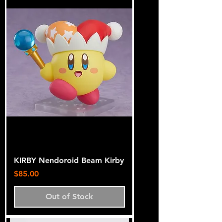
KIRBY Nendoroid Beam Kirby
Price
$85.00
Out of Stock