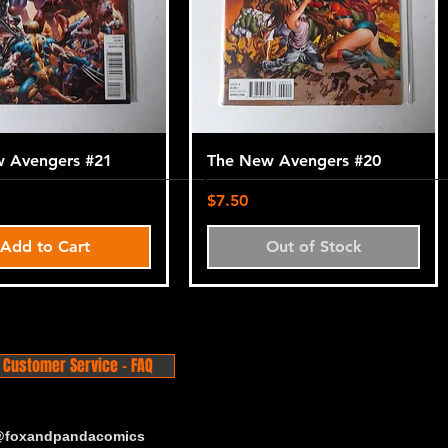
 Avengers #21
The New Avengers #20
Price
$7.50
Add to Cart
Out of Stock
Customer Service - FAQ
 @foxandpandacomics