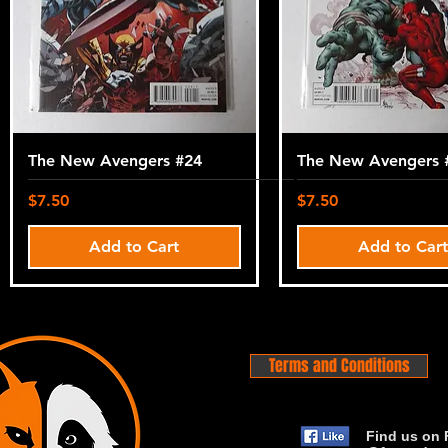
The New Avengers #24
The New Avengers 
Price
Price
$7.50
$7.50
Add to Cart
Add to Car
Terms and Conditions
Find us on 