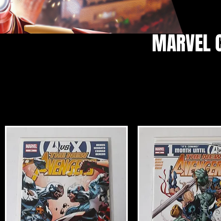
MARVEL 