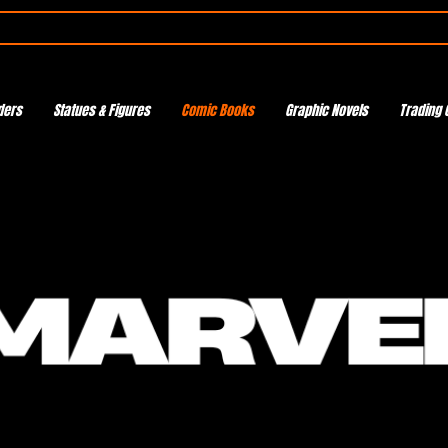
ders
Statues & Figures
Comic Books
Graphic Novels
Trading 