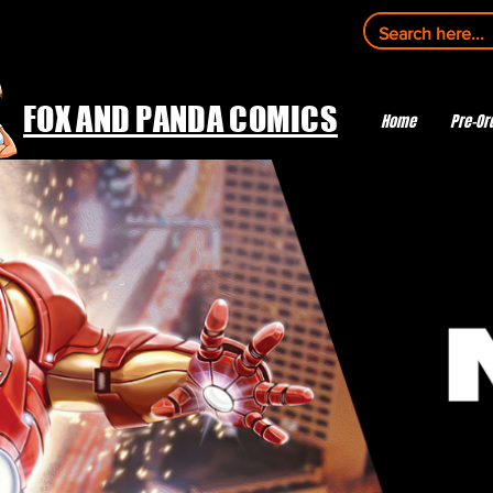
FOX AND PANDA COMICS
Home
Pre-Or