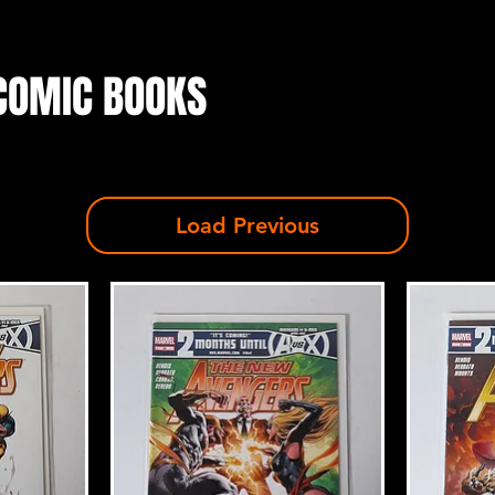
COMIC BOOKS
Load Previous