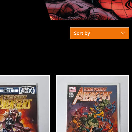
Sort by