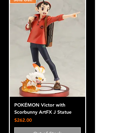
POKÉMON Victor with
Scorbunny ArtFX J Statue
Price
$262.00