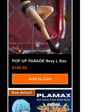
POP UP PARADE Revy L Size
Price
$165.50
Add to Cart
New Arrival!