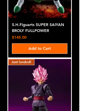
S.H.Figuarts SUPER SAIYAN
BROLY FULLPOWER
Price
$145.00
Add to Cart
Just landed!