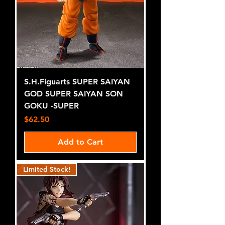
S.H.Figuarts SUPER SAIYAN
GOD SUPER SAIYAN SON
GOKU -SUPER
Price
$62.50
Add to Cart
Limited Stock!