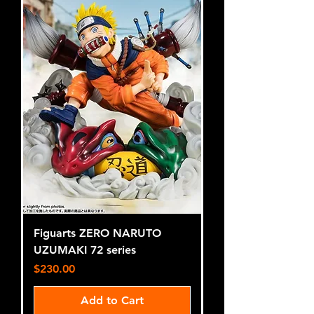
Figuarts ZERO NARUTO
UZUMAKI 72 series
Price
$230.00
Add to Cart