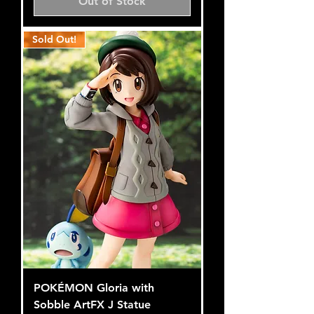
Out of Stock
Sold Out!
POKÉMON Gloria with
Sobble ArtFX J Statue