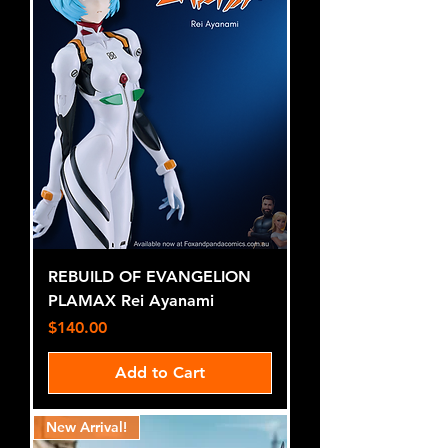
REBUILD OF EVANGELION
PLAMAX Rei Ayanami
Price
$140.00
Add to Cart
New Arrival!