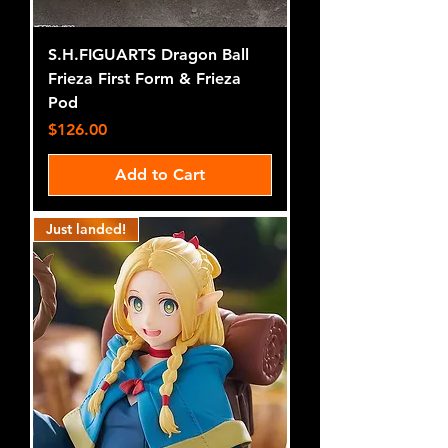
S.H.FIGUARTS Dragon Ball
Frieza First Form & Frieza
Pod
Price
$126.00
Add to Cart
Just landed!