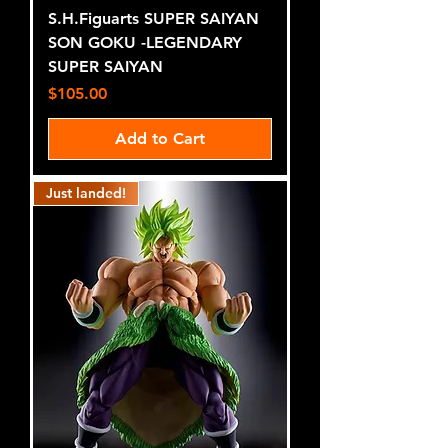
S.H.Figuarts SUPER SAIYAN
SON GOKU -LEGENDARY
SUPER SAIYAN
Price
$105.00
Add to Cart
Just landed!