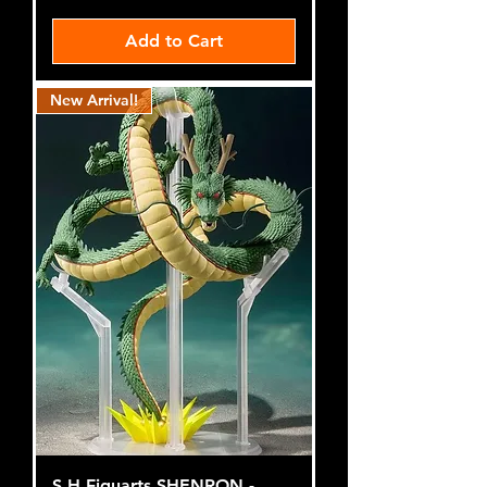
Add to Cart
New Arrival!
S.H.Figuarts SHENRON -