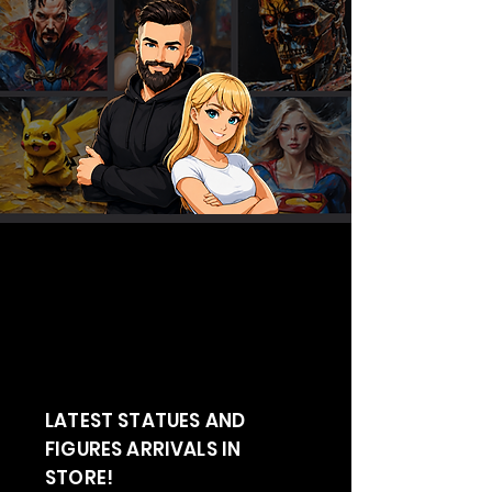
LATEST STATUES AND
FIGURES ARRIVALS IN
STORE!