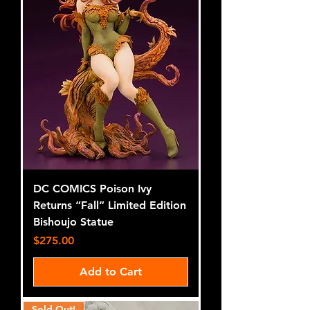
DC COMICS Poison Ivy
Returns “Fall” Limited Edition
Bishoujo Statue
Price
$275.00
Add to Cart
Sold Out!