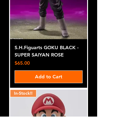
S.H.Figuarts GOKU BLACK -
SUPER SAIYAN ROSE
Price
$65.00
Add to Cart
In-Stock!!