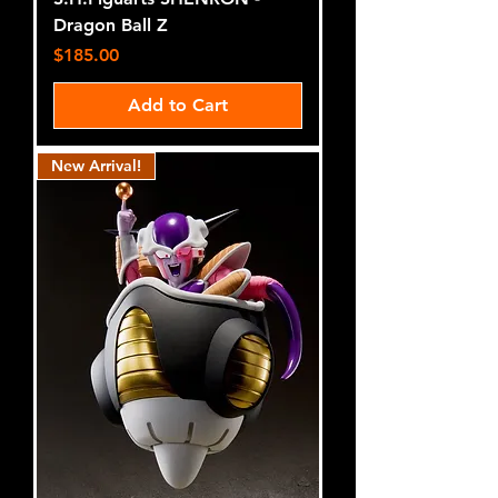
Dragon Ball Z
Price
$185.00
Add to Cart
New Arrival!