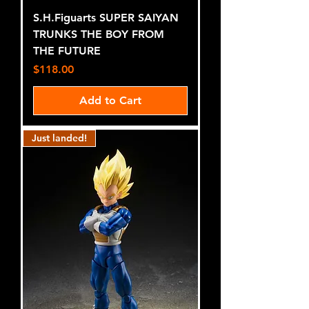
S.H.Figuarts SUPER SAIYAN
TRUNKS THE BOY FROM
THE FUTURE
Price
$118.00
Add to Cart
Just landed!