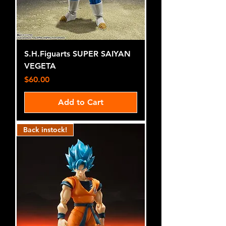
S.H.Figuarts SUPER SAIYAN
VEGETA
Price
$60.00
Add to Cart
Back instock!