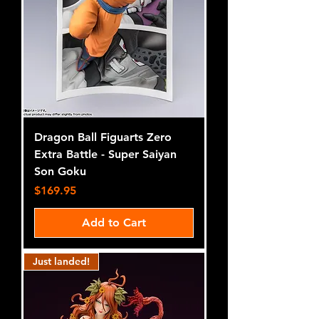
Dragon Ball Figuarts Zero
Extra Battle - Super Saiyan
Son Goku
Price
$169.95
Add to Cart
Just landed!