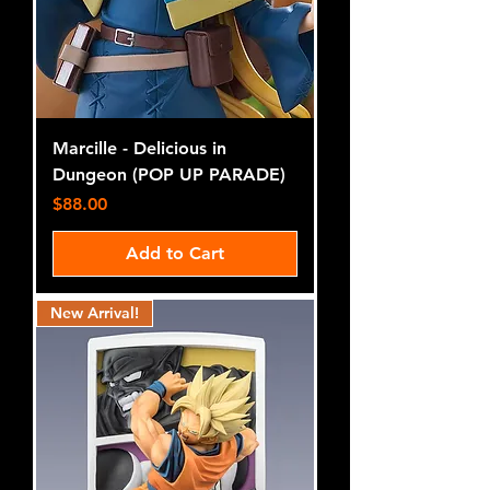
Marcille - Delicious in
Dungeon (POP UP PARADE)
Price
$88.00
Add to Cart
New Arrival!