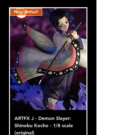
New Arrival!
ARTFX J - Demon Slayer:
Shinobu Kocho - 1/8 scale
(original)