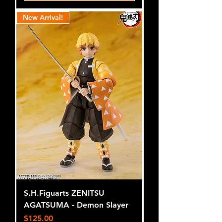
New Arrival!
S.H.Figuarts ZENITSU
AGATSUMA - Demon Slayer
Price
$125.00