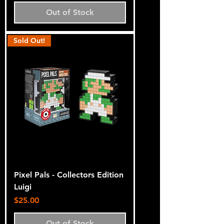
Out of Stock
Sold Out!
Pixel Pals - Collectors Edition
Luigi
Price
$25.00
Out of Stock