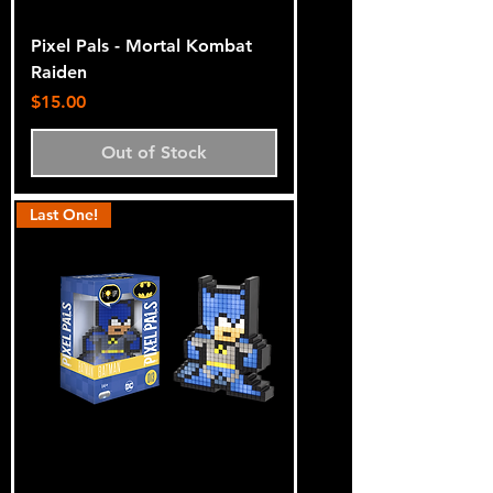
Pixel Pals - Mortal Kombat
Raiden
Price
$15.00
Out of Stock
Last One!