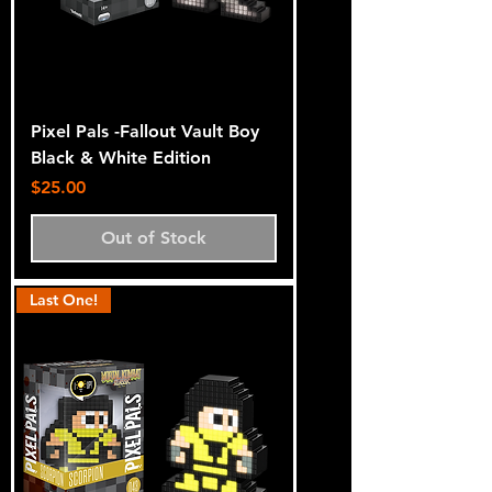
Pixel Pals -Fallout Vault Boy
Black & White Edition
Price
$25.00
Out of Stock
Last One!