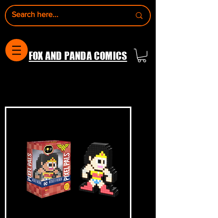
FOX AND PANDA COMICS