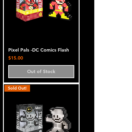
Pixel Pals -DC Comics Flash
Price
$15.00
Out of Stock
Sold Out!