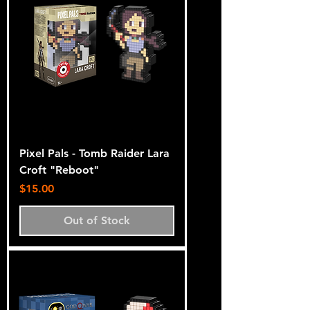
Pixel Pals - Tomb Raider Lara
Croft "Reboot"
Price
$15.00
Out of Stock