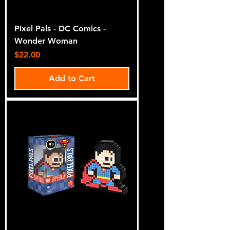
Pixel Pals - DC Comics -
Wonder Woman
Price
$22.00
Add to Cart