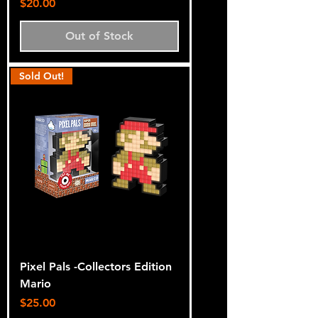
Price
$20.00
Out of Stock
Sold Out!
Pixel Pals -Collectors Edition
Mario
Price
$25.00