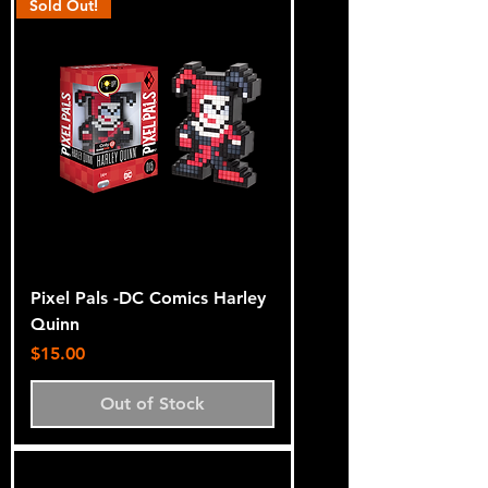
Sold Out!
Pixel Pals -DC Comics Harley
Quinn
Price
$15.00
Out of Stock