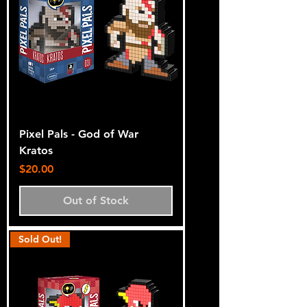
Pixel Pals - God of War
Kratos
Price
$20.00
Out of Stock
Sold Out!