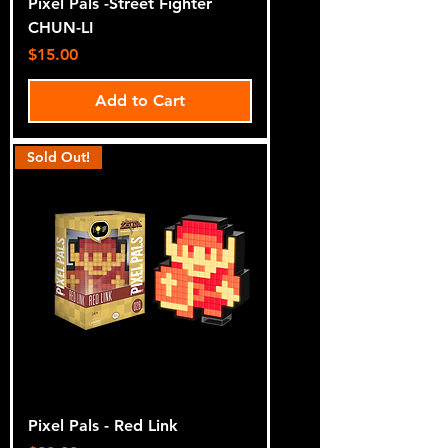
Pixel Pals -Street Fighter
CHUN-LI
Price
$15.00
Add to Cart
Sold Out!
Pixel Pals - Red Link