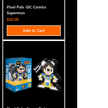
Pixel Pals -DC Comics
Superman
Price
$22.00
Add to Cart