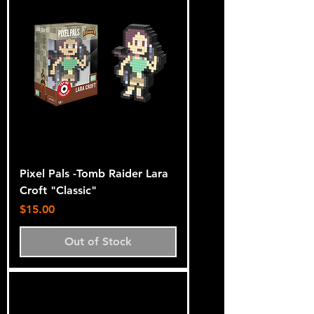
Pixel Pals -Tomb Raider Lara
Croft "Classic"
Price
$15.00
Out of Stock