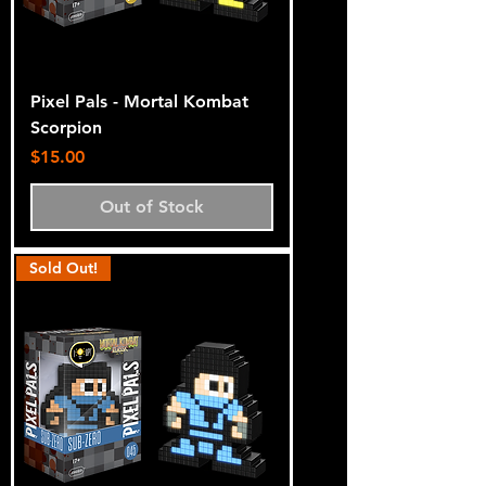
Pixel Pals - Mortal Kombat
Scorpion
Price
$15.00
Out of Stock
Sold Out!