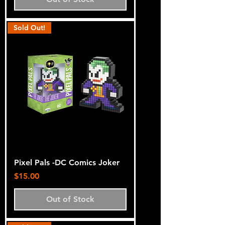
Sold Out!
Pixel Pals -DC Comics Joker
Price
$15.00
Out of Stock