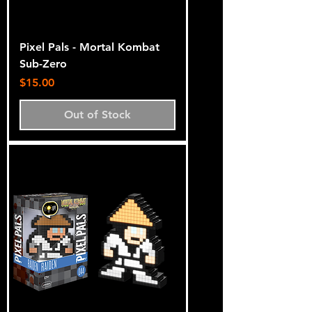
Pixel Pals - Mortal Kombat
Sub-Zero
Price
$15.00
Out of Stock